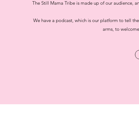
The Still Mama Tribe is made up of our audience, 
We have a podcast, which is our platform to tell the
arms, to welcome