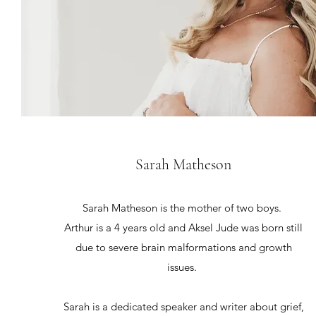
Sarah Matheson
Sarah Matheson is the mother of two boys.
Arthur is a 4 years old and Aksel Jude was born still
due to severe brain malformations and growth
issues.
Sarah is a dedicated speaker and writer about grief,