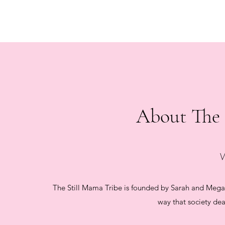
About The 
The Still Mama Tribe is founded by Sarah and Mega
way that society dea