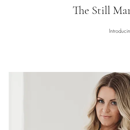
The Still M
Introduc