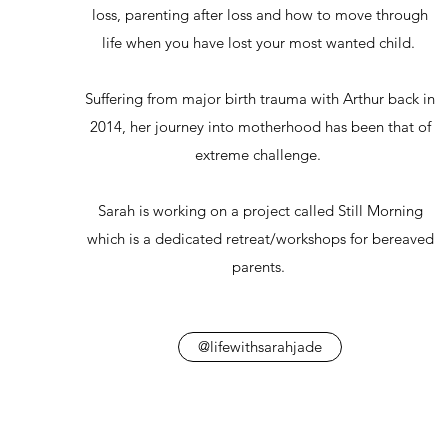
loss, parenting after loss and how to move through
life when you have lost your most wanted child.
Suffering from major birth trauma with Arthur back in
2014, her journey into motherhood has been that of
extreme challenge.
Sarah is working on a project called Still Morning
which is a dedicated retreat/workshops for bereaved
parents.
@lifewithsarahjade