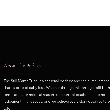
About the Podcast
The Still Mama Tribe is a seasonal podcast and social movement
share stories of baby loss. Whether through miscarriage, still birth
termination for medical reasons or neonatal death. There is no
judgement in this space, and we believe every story deserves to 
told.