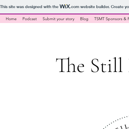
This site was designed with the
.com
website builder. Create yo
Home
Podcast
Submit your story
Blog
TSMT Sponsors & P
The Stil