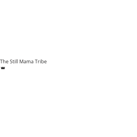
The Still Mama Tribe
Dec 16, 2018
7 min
Tommy - Sarah Widnyana
Baby loss, pregnancy after loss, Induction, burial, home birt
child,...
158 view